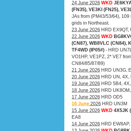
24 June 2026
WKD
JE6KYA
(FN35), VE3KI (FN25), VE3
JAs from (PM43/53/64), 109 
grids in Northeast.
23 June 2026
HRD EX9QT, U
22 June 2026
WKD
BG8KVC
(CN87), WB8VLC (CN84), 
TF4WD (IP05#)
- HRD UN7L
VO1HP, VE1PZ, 2* VE7 from
CN84/85/87/89)
21 June 2026
HRD UN3G, EX
20 June 2026
HRD UN, 4X,
19 June 2026
HRD 5B4, 4X,
18 June 2026
HRD UK8OM, 
17 June 2026
HRD OD5
16 June
2026
HRD UN3M
15 June 2026
WKD
4X5JK 
EA8
14 June 2026
HRD EW8AP, 
13 June 2026
WKD
BG8PK 