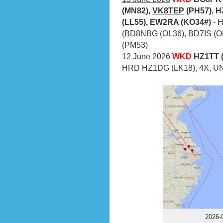
(MN82),
VK8TEP
(PH57), H
(LL55), EW2RA (KO34#)
- 
(BD8NBG (OL36), BD7IS (O
(PM53)
12 June 2026
WKD
HZ1TT (
HRD HZ1DG (LK18), 4X, UN,
2026-