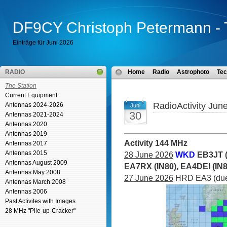
DF9CY Christoph Petermann - 
Einträge für Juni 2026
RADIO
Home
Radio
Astrophoto
Tec
The Station
Current Equipment
RadioActivity Jun
Antennas 2024-2026
Juni
30
Antennas 2021-2024
Antennas 2020
Antennas 2019
Activity 144 MHz
Antennas 2017
Antennas 2015
28 June 2026
WKD
EB3JT (
Antennas August 2009
EA7RX (IN80), EA4DEI (IN
Antennas May 2008
27 June 2026
HRD EA3 (due 
Antennas March 2008
Antennas 2006
Past Activites with Images
28 MHz "Pile-up-Cracker"