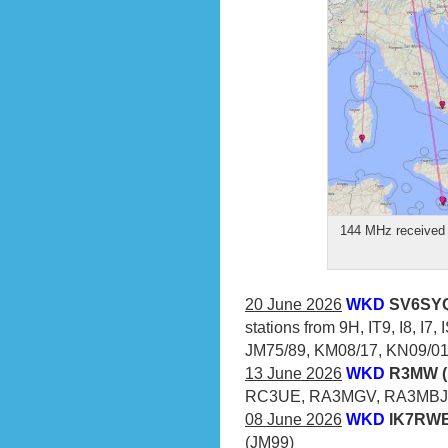
144 MHz received 
20 June 2026
WKD
SV6SYQ
stations from 9H, IT9, I8, I7
JM75/89, KM08/17, KN09/01/
13 June 2026
WKD
R3MW (
RC3UE, RA3MGV, RA3MBJ
08 June 2026
WKD
IK7RWE 
(JM99)