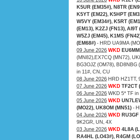
K5UR (EM35#), N8TR (EN9
K5YT (EM22), K5HPT (EM3
W5VY (EM34#), K5RT (EM1
(EM13), K2ZJ (FN13), AI9T
W5ZJ (EM45), K1MS (FN42
(EM68#)
- HRD UA9MA (MO6
09 June 2026
WKD
EU6MM 
(MN82),EX7CQ (MN72), UK
BG3OJZ (OM78), BD8NBG (O
in 11#, CN, CU
08 June 2026
HRD HZ1TT, 9
07 June 2026
WKD
TF2CT 
06 June 2026
WKD 5* TF in a
05 June 2026
WKD
UN7LEW
(MO22), UK8OM (MN51)
- 
04 June 2026
WKD
RU3GF 
9K2GR, UN, 4X
03 June 2026
WKD
4L8A (L
RA4HL (LO43#), R4GM (LO