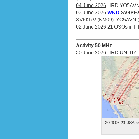
04 June 2026
HRD YO5AVN (
03 June 2026
WKD
SV8PEX
SV6KRV (KM09), YO5AVN (
02 June 2026
21 QSOs in F
Activity 50 MHz
30 June 2026
HRD UN, HZ, 
2026-06-29 USA an