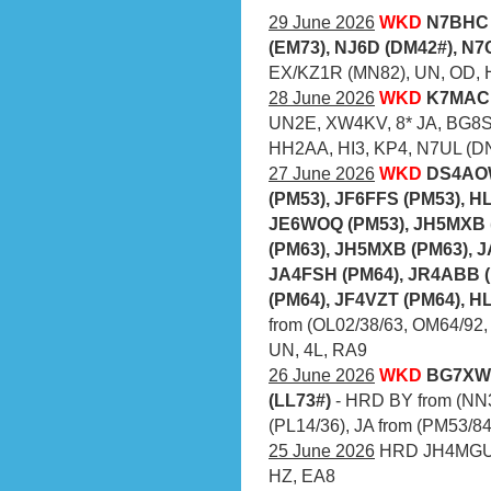
29 June 2026
WKD
N7BHC 
(EM73), NJ6D (DM42#), N
EX/KZ1R (MN82), UN, OD, 
28 June 2026
WKD
K7MAC 
UN2E, XW4KV, 8* JA, BG8S
HH2AA, HI3, KP4, N7UL (D
27 June 2026
WKD
DS4AOW
(PM53), JF6FFS (PM53), H
JE6WOQ (PM53), JH5MXB 
(PM63), JH5MXB (PM63), J
JA4FSH (PM64), JR4ABB (
(PM64), JF4VZT (PM64), H
from (OL02/38/63, OM64/92,
UN, 4L, RA9
26 June 2026
WKD
BG7XWF
(LL73#)
- HRD BY from (NN3
(PL14/36), JA from (PM53/84
25 June 2026
HRD JH4MGU (
HZ, EA8