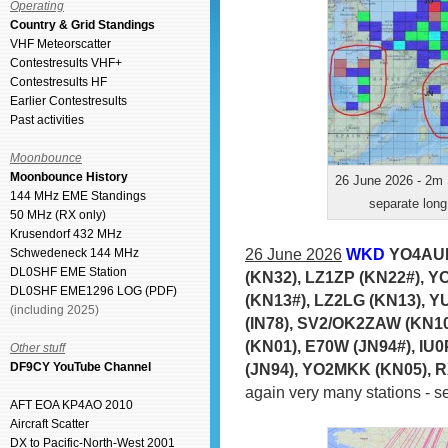
Operating
Country & Grid Standings
VHF Meteorscatter
Contestresults VHF+
Contestresults HF
Earlier Contestresults
Past activities
Moonbounce
Moonbounce History
26 June 2026 - 2m 
144 MHz EME Standings
separate long
50 MHz (RX only)
Krusendorf 432 MHz
26 June 2026
WKD
YO4AUL
Schwedeneck 144 MHz
DL0SHF EME Station
(KN32), LZ1ZP (KN22#), Y
DL0SHF EME1296 LOG (PDF)
(KN13#), LZ2LG (KN13), Y
(including 2025)
(IN78), SV2/OK2ZAW (KN10
(KN01), E70W (JN94#), IU
Other stuff
(JN94), YO2MKK (KN05), 
DF9CY YouTube Channel
again very many stations - 
AFT EOA KP4AO 2010
Aircraft Scatter
DX to Pacific-North-West 2001