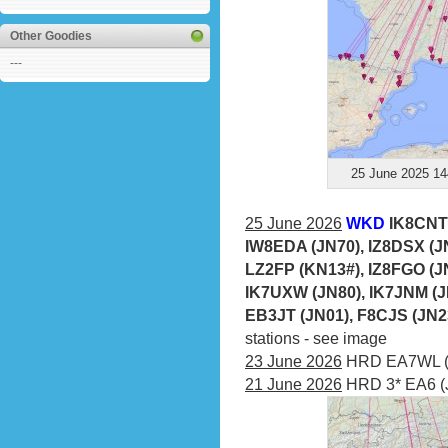
Other Goodies
---
25 June 2025 14
25 June 2026
WKD
IK8CNT 
IW8EDA (JN70), IZ8DSX (JN
LZ2FP (KN13#), IZ8FGO (JN
IK7UXW (JN80), IK7JNM (J
EB3JT (JN01), F8CJS (JN2
stations - see image
23 June 2026
HRD EA7WL (I
21 June 2026
HRD 3* EA6 (J