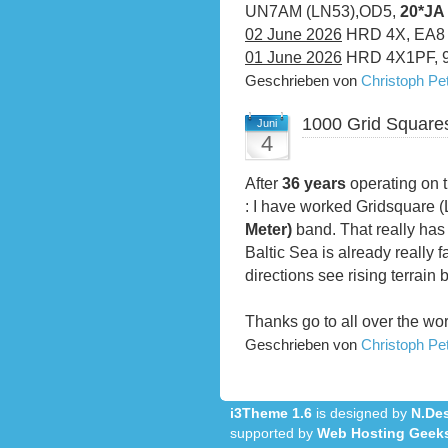
UN7AM (LN53),OD5,
20*JA
02 June 2026
HRD 4X, EA8
01 June 2026
HRD 4X1PF, 
Geschrieben von
Christoph P
1000 Grid Square
Juni
4
After
36 years
operating on t
: I have worked Gridsquare 
Meter)
band. That really has 
Baltic Sea is already really f
directions see rising terrain 
Thanks go to all over the wo
Geschrieben von
Christoph P
i3Theme 1.6
is designed by
N.Des
supported by
Web Hosting Geek