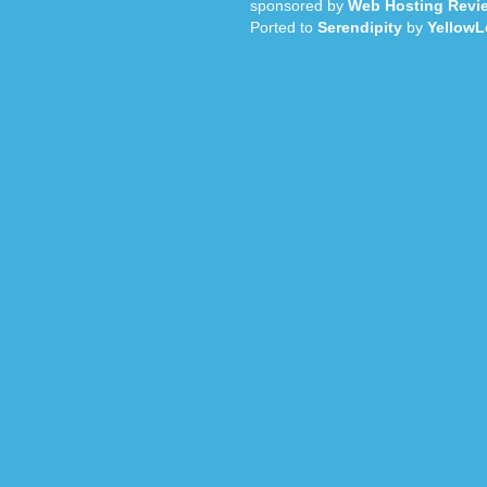
sponsored by
Web Hosting Revi
Ported to
Serendipity
by
YellowL