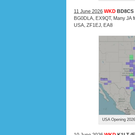
11 June 2026
WKD
BD8CS 
BG0DLA, EX9QT, Many JA fr
USA, ZF1EJ, EA8
USA Opening 2026-
10 June 2026
WKD
K1LT (