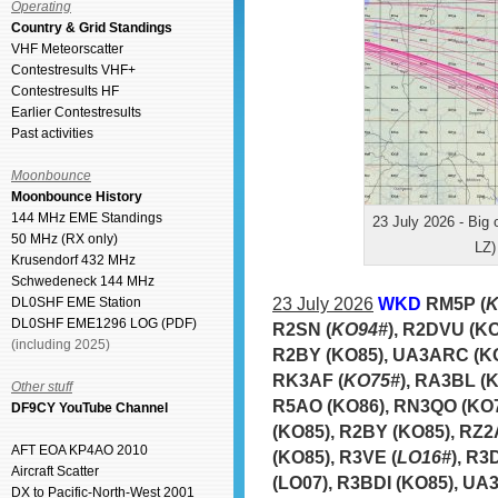
Operating
Country & Grid Standings
VHF Meteorscatter
Contestresults VHF+
Contestresults HF
Earlier Contestresults
Past activities
Moonbounce
Moonbounce History
144 MHz EME Standings
23 July 2026 - Big
50 MHz (RX only)
LZ)
Krusendorf 432 MHz
Schwedeneck 144 MHz
23 July 2026
WKD
RM5P (
K
DL0SHF EME Station
DL0SHF EME1296 LOG (PDF)
R2SN (
KO94#
), R2DVU (K
(including 2025)
R2BY (KO85), UA3ARC (KO
RK3AF (
KO75#
), RA3BL (
Other stuff
R5AO (KO86), RN3QO (KO7
DF9CY YouTube Channel
(KO85), R2BY (KO85), RZ2
AFT EOA KP4AO 2010
(KO85), R3VE (
LO16#
), R
Aircraft Scatter
(LO07), R3BDI (KO85), UA
DX to Pacific-North-West 2001