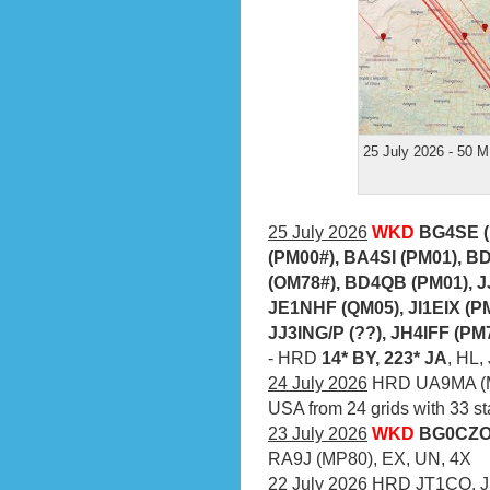
25 July 2026 - 50 M
25 July 2026
WKD
BG4SE (
(PM00#), BA4SI (PM01), B
(OM78#), BD4QB (PM01), 
JE1NHF (QM05), JI1EIX (P
JJ3ING/P (??), JH4IFF (PM
- HRD
14* BY, 223* JA
, HL
24 July 2026
HRD UA9MA (M
USA from 24 grids with 33 st
23 July 2026
WKD
BG0CZO 
RA9J (MP80), EX, UN, 4X
22 July 2026
HRD JT1CO, JE