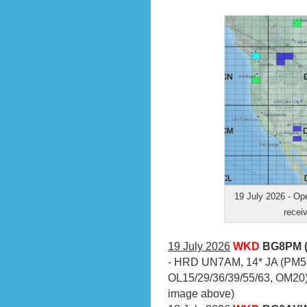
19 July 2026 - O
receiv
19 July 2026
WKD
BG8PM (
- HRD UN7AM, 14* JA (PM53
OL15/29/36/39/55/63, OM20)
image above)