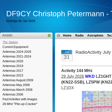
DF9CY Christoph Petermann - 
Einträge für Juli 2026
RADIO
Home
Radio
Astrophoto
Tec
The Station
Current Equipment
RadioActivity July
Antennas 2024-2026
Juli
31
Antennas 2021-2024
Antennas 2020
Antennas 2019
Activity 144 MHz
Antennas 2017
Antennas 2015
29 July 2026
WKD
LZ1GHT 
Antennas August 2009
(KN22-SSB), LZ5PW (KN22
Antennas May 2008
LZ1DX
Antennas March 2008
Antennas 2006
Past Activites with Images
28 MHz "Pile-up-Cracker"