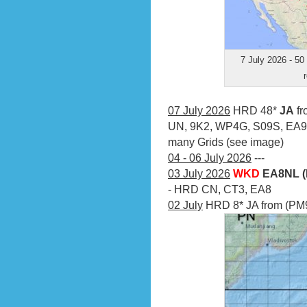
7 July 2026 - 50
07 July 2026
HRD 48*
JA
fr
UN, 9K2, WP4G, S09S, EA9
many Grids (see image)
04 - 06 July 2026
---
03 July 2026
WKD
EA8NL (
- HRD CN, CT3, EA8
02 July
HRD 8* JA from (PM9