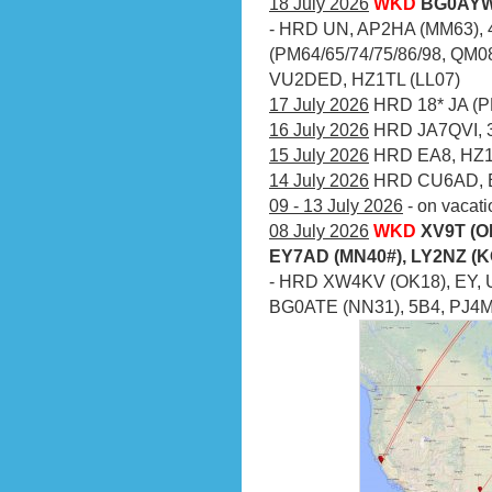
18 July 2026
WKD
BG0AYW 
- HRD UN, AP2HA (MM63), 4
(PM64/65/74/75/86/98, QM08
VU2DED, HZ1TL (LL07)
17 July 2026
HRD 18* JA (PM
16 July 2026
HRD JA7QVI, 3
15 July 2026
HRD EA8, HZ1
14 July 2026
HRD CU6AD, 
09 - 13 July 2026
- on vacati
08 July 2026
WKD
XV9T (O
EY7AD (MN40#), LY2NZ (K
- HRD XW4KV (OK18), EY, 
BG0ATE (NN31), 5B4, PJ4