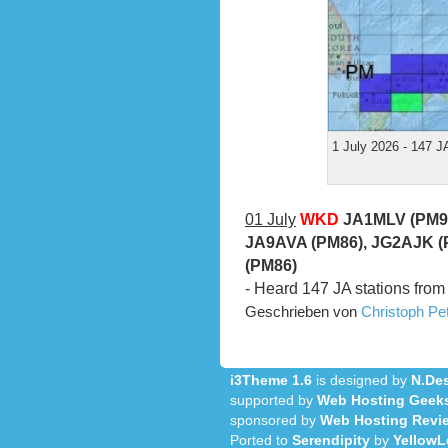
1 July 2026 - 147 J
01 July
WKD
JA1MLV (PM95
JA9AVA (PM86), JG2AJK (
(PM86)
- Heard 147 JA stations from
Geschrieben von
Christoph P
i3Theme 1.6
is designed by
N.Des
supported by
Web Hosting Geek
sponsored by
Web Hosting Revi
Ported to
Serendipity
by
YellowL