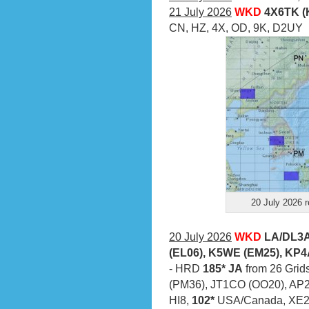
21 July 2026
WKD
4X6TK (
CN, HZ, 4X, OD, 9K, D2UY
20 July 2026 r
20 July 2026
WKD
LA/DL3A
(EL06), K5WE (EM25), KP4
- HRD
185* JA
from 26 Grids
(PM36), JT1CO (OO20), AP
HI8,
102*
USA/Canada, XE2X 