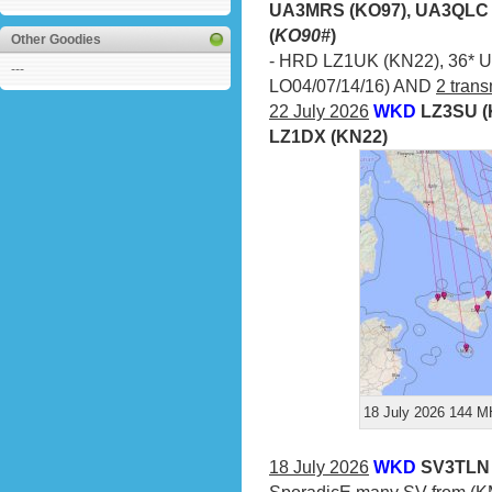
UA3MRS (KO97), UA3QLC 
(
KO90#
)
Other Goodies
- HRD LZ1UK (KN22), 36* UA
---
LO04/07/14/16) AND
2 trans
22 July 2026
WKD
LZ3SU (
LZ1DX (KN22)
18 July 2026 144 MH
18 July 2026
WKD
SV3TLN 