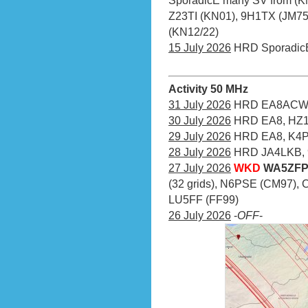
SporadicE many SV from (KM
Z23TI (KN01), 9H1TX (JM75),
(KN12/22)
15 July 2026
HRD Sporadic
Activity 50 MHz
31 July 2026
HRD EA8ACW (
30 July 2026
HRD EA8, HZ1
29 July 2026
HRD EA8, K4PI
28 July 2026
HRD JA4LKB, 
27 July 2026
WKD
WA5ZFP 
(32 grids), N6PSE (CM97), 
LU5FF (FF99)
26 July 2026
-
OFF
-