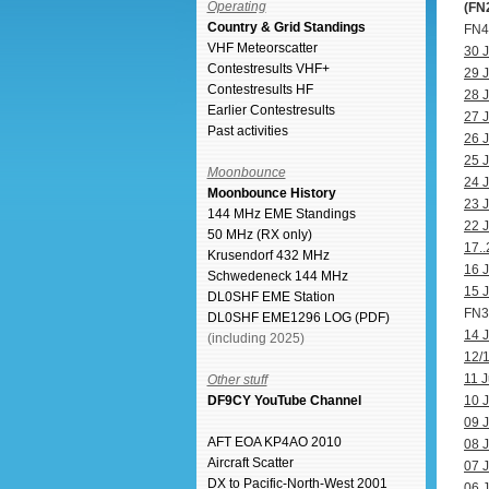
Operating
(FN
Country & Grid Standings
FN41
VHF Meteorscatter
30 J
Contestresults VHF+
29 J
Contestresults HF
28 J
Earlier Contestresults
27 J
Past activities
26 J
25 J
Moonbounce
24 J
Moonbounce History
23 J
144 MHz EME Standings
22 J
50 MHz (RX only)
17..
Krusendorf 432 MHz
16 J
Schwedeneck 144 MHz
15 J
DL0SHF EME Station
FN31
DL0SHF EME1296 LOG (PDF)
14 J
(including 2025)
12/1
11 J
Other stuff
DF9CY YouTube Channel
10 J
09 J
AFT EOA KP4AO 2010
08 J
Aircraft Scatter
07 J
DX to Pacific-North-West 2001
06 J