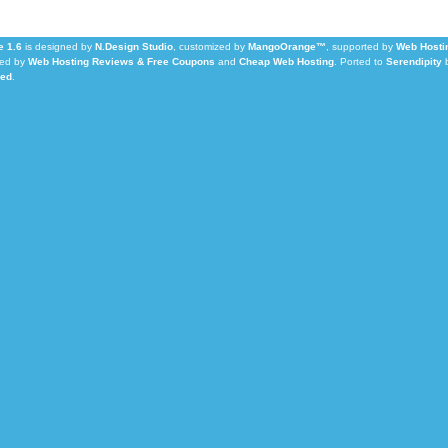
 1.6
is designed by
N.Design Studio
, customized by
MangoOrange™
, supported by
Web Hosti
ed by
Web Hosting Reviews & Free Coupons
and
Cheap Web Hosting
.
Ported to
Serendipity
Led
.