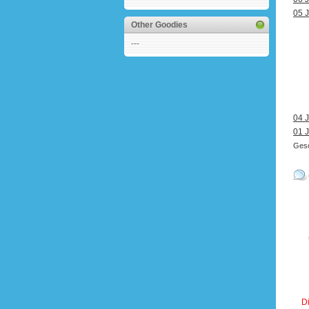
05 J
Other Goodies
---
04 J
01 J
Gesc
Di