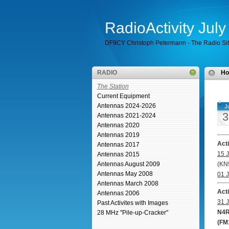
RadioActivity Jul
DF9CY Christoph Petermann - The Radio Si
RADIO
H
The Station
Current Equipment
Antennas 2024-2026
Ju
3
Antennas 2021-2024
Antennas 2020
Antennas 2019
Act
Antennas 2017
15 J
Antennas 2015
Antennas August 2009
(KN
Antennas May 2008
01 J
Antennas March 2008
Act
Antennas 2006
31 J
Past Activites with Images
N4R
28 MHz "Pile-up-Cracker"
(FM