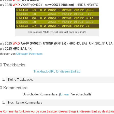
uly 2025
WKD
VK4FP (QH30# - new ODX 14688 km)
- HRD UN/OH7O
The surprise VK4FP ODX Contact on 5 July 2025
uly 2025
WKD
AA4V (FM02#), UT8NR (KN48#)
- HRD 4X, EA8, UN, S01, 5* USA
uly 2025
HRD EA8, 4X
hrieben von
Christoph Petermann
0 Trackbacks
Trackback-URL für diesen Eintrag
Keine Trackbacks
0 Kommentare
Ansicht der Kommentare: (
Linear
| Verschachtelt)
Noch keine Kommentare
e Kommentarfunktion wurde vom Besitzer dieses Blogs in diesem Eintrag deaktivie