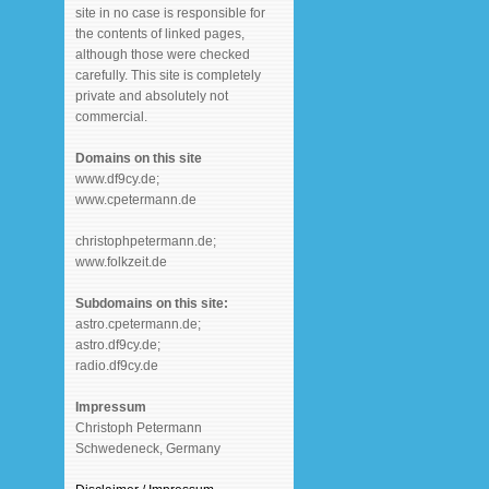
site in no case is responsible for
the contents of linked pages,
although those were checked
carefully. This site is completely
private and absolutely not
commercial.
Domains on this site
www.df9cy.de;
www.cpetermann.de
christophpetermann.de;
www.folkzeit.de
Subdomains on this site:
astro.cpetermann.de;
astro.df9cy.de;
radio.df9cy.de
Impressum
Christoph Petermann
Schwedeneck, Germany