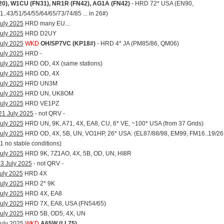
20), W1CU (FN31), NR1R (FN42), AG1A (FN42)
- HRD 72* USA (EN90,
..43/51/54/55/64/65/73/74/85 ... in 26#)
uly 2025
HRD many EU...
uly 2025
HRD D2UY
uly 2025
WKD
OH/SP7VC (KP18#)
- HRD 4* JA (PM85/86, QM06)
uly 2025
HRD -
uly 2025
HRD OD, 4X (same stations)
uly 2025
HRD OD, 4X
uly 2025
HRD UN3M
uly 2025
HRD UN, UK8OM
uly 2025
HRD VE1PZ
21 July 2025
- not QRV -
uly 2025
HRD UN, 9K, A71, 4X, EA8, CU, 6* VE, ~100* USA (from 37 Grids)
uly 2025
HRD OD, 4X, 5B, UN, VO1HP, 26* USA: (EL87/88/98, EM99, FM16..19/26
 no stable conditions)
uly 2025
HRD 9K, 7Z1AO, 4X, 5B, OD, UN, HI8R
3 July 2025
- not QRV -
uly 2025
HRD 4X
uly 2025
HRD 2* 9K
uly 2025
HRD 4X, EA8
uly 2025
HRD 7X, EA8, USA (FN54/65)
uly 2025
HRD 5B, OD5, 4X, UN
uly 2025
WKD
A65W (LL75)