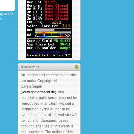
ng Geeks
,
by
Disclaimer
All images and content on this site
are under Copyright of
C.Petermann
(www.cpetermann.de)
. Any
material or parts hereof may not be
reproduced in any form without a
permission by the author. In no
event the author of this website will
be liable for damages, losses
occuring after use of this website
or its contents. The author of this