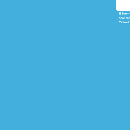
i3Theme
sponsor
Yellow