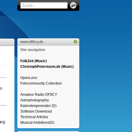
www.df9cy.de
Site navigation
FolkZeit (Music)
ChristophPetermann.de (Music)
OpenLens
Fotocommunity Collection
6N
Amateur Radio DF9CY
Astrophotography
Kalendergenerator (D)
Software Download
Technical Articles
SKQ
Musical Ambitions(D)