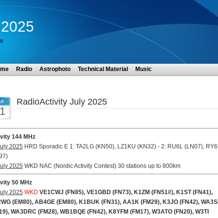
y 2025
te
ome
Radio
Astrophoto
Technical Material
Music
RadioActivity July 2025
li
1
ivity 144 MHz
uly 2025
HRD Sporadic E 1: TA2LG (KN50), LZ1KU (KN32) - 2: RU6L (LN07), RY
97)
uly 2025
WKD NAC (Nordic Activity Contest) 30 stations up to 800km
ivity 50 MHz
uly 2025
WKD
VE1CWJ (FN85), VE1GBD (FN73), K1ZM (FN51#), K1ST (FN41),
WG (EM80), AB4GE (EM80), K1BUK (FN31), AA1K (FM29), K3JO (FN42), WA3
19), WA3DRC (FM28), WB1BQE (FN42), K8YFM (FM17), W3ATO (FN20), W3TI