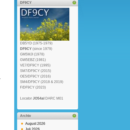
DF9CY
DB5YD (1975-1979)
DF9CY
(since 1979)
GM5MJI (1978)
GW5EBZ (1981)
VE7/DF9CY (1995)
SM7/DF9CY (2015)
OE5/DF9CY (2016)
,
SM4/DF9CY (2018 & 2019)
F/DF9CY (2023)
Locator
JO54al
DARC M01
Archiv
August 2026
Juli 2026