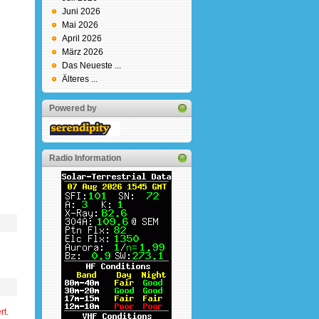
Juni 2026
Mai 2026
April 2026
März 2026
Das Neueste ...
Älteres ...
Powered by
Radio Information
rt.