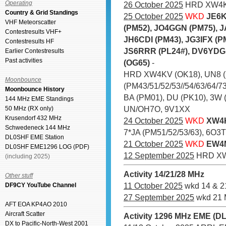
Operating
26 October 2025
HRD XW4KV
Country & Grid Standings
25 October 2025
WKD
JE6K
VHF Meteorscatter
(PM52), JO4GGN (PM75), 
Contestresults VHF+
JH6CDI (PM43), JG3IFX (P
Contestresults HF
JS6RRR (PL24#), DV6YDG 
Earlier Contestresults
Past activities
(OG65)
-
HRD XW4KV (OK18), UN8 (
Moonbounce
(PM43/51/52/53//54/63/64/73
Moonbounce History
BA (PM01), DU (PK10), 3W 
144 MHz EME Standings
UN/OH7O, 9V1XX
50 MHz (RX only)
Krusendorf 432 MHz
24 October 2025
WKD
XW4K
Schwedeneck 144 MHz
7*JA (PM51/52/53/63), 6O3T 
DL0SHF EME Station
21 October 2025
WKD
EW4M
DL0SHF EME1296 LOG (PDF)
12 September 2025
HRD XW
(including 2025)
Activity 14/21/28 MHz
Other stuff
11 October 2025
wkd 14 & 2
DF9CY YouTube Channel
27 September 2025
wkd 21 
AFT EOA KP4AO 2010
Aircraft Scatter
Activity 1296 MHz EME (D
DX to Pacific-North-West 2001