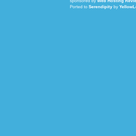
sponsored by
Web Hosting Revi
Ported to
Serendipity
by
YellowL