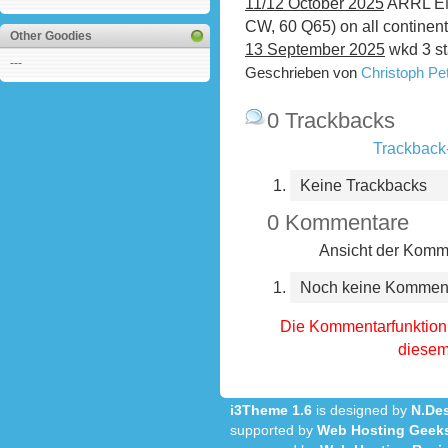
11/12 October 2025
ARRL EME
CW, 60 Q65) on all continen
Other Goodies
13 September 2025
wkd 3 st
---
Geschrieben von
Christoph P
0 Trackbacks
Trackback-
Keine Trackbacks
0 Kommentare
Ansicht der Komme
Noch keine Kommen
Die Kommentarfunktion 
diesem 
i3Theme 1.6
is designed by
N.Des
supported by
Web Hosting Geek