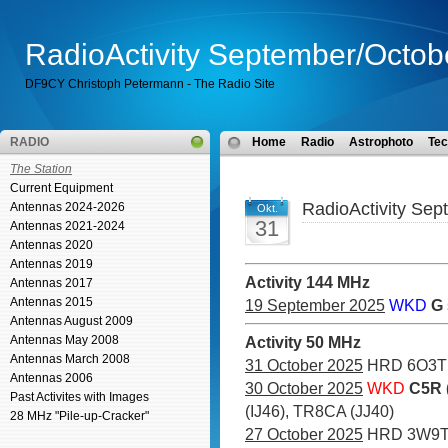
RadioActivity September/Octob
DF9CY Christoph Petermann - The Radio Site
RADIO
Home
Radio
Astrophoto
Tec
The Station
Current Equipment
RadioActivity Se
Antennas 2024-2026
Okt.
31
Antennas 2021-2024
Antennas 2020
Antennas 2019
Activity 144 MHz
Antennas 2017
Antennas 2015
19 September 2025
WKD
G
Antennas August 2009
Antennas May 2008
Activity 50 MHz
Antennas March 2008
31 October 2025
HRD 6O3T
Antennas 2006
30 October 2025
WKD
C5R 
Past Activites with Images
(IJ46), TR8CA (JJ40)
28 MHz "Pile-up-Cracker"
27 October 2025
HRD 3W9