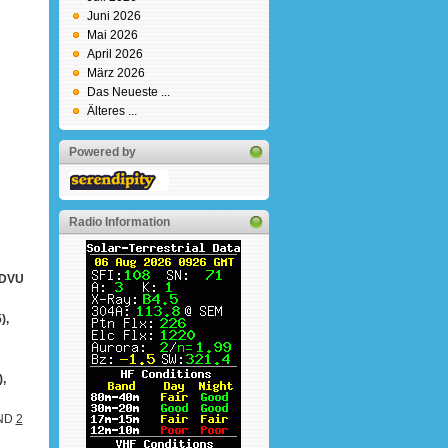
Juni 2026
Mai 2026
April 2026
März 2026
Das Neueste ...
Älteres ...
Powered by
Radio Information
2DVU
),
,
AND
2