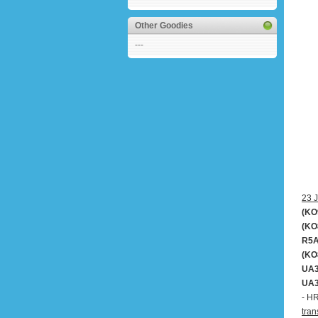
Other Goodies
---
23 J
(KO
(KO
R5A
(KO
UA3
UA3
- H
tran