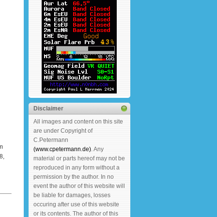
Disclaimer
All images and content on this site
are under Copyright of
C.Petermann
m
(www.cpetermann.de)
. Any
8,
material or parts hereof may not be
reproduced in any form without a
permission by the author. In no
event the author of this website will
be liable for damages, losses
occuring after use of this website
or its contents. The author of this