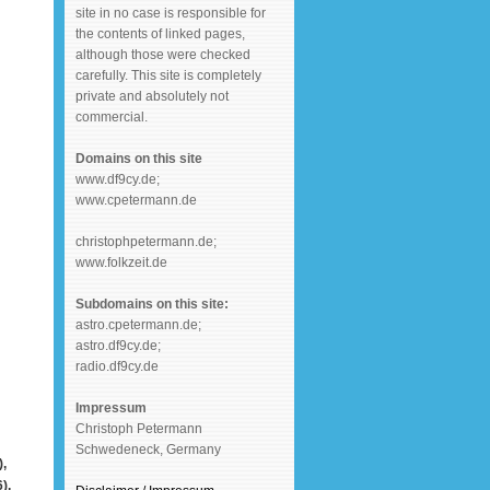
site in no case is responsible for
the contents of linked pages,
although those were checked
carefully. This site is completely
private and absolutely not
commercial.
Domains on this site
www.df9cy.de;
www.cpetermann.de
christophpetermann.de;
www.folkzeit.de
Subdomains on this site:
astro.cpetermann.de;
astro.df9cy.de;
radio.df9cy.de
Impressum
Christoph Petermann
Schwedeneck, Germany
,
),