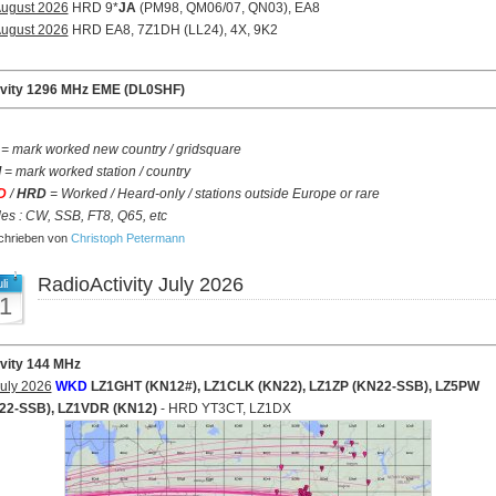
August 2026
HRD 9*
JA
(PM98, QM06/07, QN03), EA8
August 2026
HRD EA8, 7Z1DH (LL24), 4X, 9K2
ivity 1296 MHz EME (DL0SHF)
= mark worked new country / gridsquare
d
= mark worked station / country
D
/
HRD
= Worked / Heard-only / stations outside Europe or rare
s : CW, SSB, FT8, Q65, etc
hrieben von
Christoph Petermann
RadioActivity July 2026
li
1
ivity 144 MHz
uly 2026
WKD
LZ1GHT (KN12#), LZ1CLK (KN22), LZ1ZP (KN22-SSB), LZ5PW
22-SSB), LZ1VDR (KN12)
- HRD YT3CT, LZ1DX