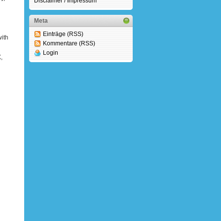
Disclaimer / Impressum
Meta
Einträge (RSS)
ith
Kommentare (RSS)
Login
,