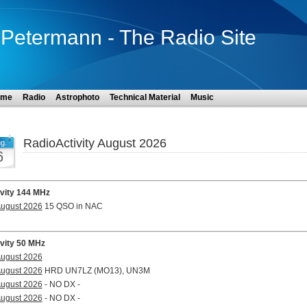
Petermann - The Radio Site
ome
Radio
Astrophoto
Technical Material
Music
RadioActivity August 2026
g.
6
ivity 144 MHz
August 2026
15 QSO in NAC
ivity 50 MHz
August 2026
August 2026
HRD UN7LZ (MO13), UN3M
August 2026
- NO DX -
August 2026
- NO DX -