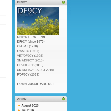
DF9CY
DB5YD (1975-1979)
DF9CY
(since 1979)
GM5MJI (1978)
GW5EBZ (1981)
VE7/DF9CY (1995)
SM7/DF9CY (2015)
OE5/DF9CY (2016)
SM4/DF9CY (2018 & 2019)
F/DF9CY (2023)
Locator
JO54al
DARC M01
Archiv
August 2026
Juli 2026