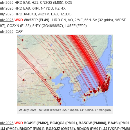
uly 2026
HRD EA8, HZ1, CN2GS (IM85), OD5
uly 2026
HRD EA8, K4PI, N4YDU, HZ, 4X
uly 2026
HRD JA4LKB, 9K2YM, EA8, HZ1DG
uly 2026
WKD
WA5ZFP (EL49)
- HRD CN, VO, 2*VE, 66*USA (32 grids), N6PSE
97), CO2XN (EL83), 5*PY (GG46/66/67), LU5FF (FF99)
uly 2026
-
OFF
-
25 July 2026 - 50 MHz received 223* Japan, 14* China, 1* Mongolia
uly 2026
WKD
BG4SE (PM02), BG4QOJ (PM01), BA5CW (PM00#), BA4SI (PM01)
UJ (PM02), BI4XDT (PM01), BG3OJZ (OM78#), BD4QB (PM01), JJ1VKF/P (PM86