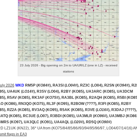
23 July 2026 - Big opening on 2m to UA/UR/LZ (one in LZ) - received
stations
uly 2026
WKD
RM5P (
KO84#
), RA3SI (
LO04#
), RZ3C (LO04), R2SN (
KO94#
), R
95), UA4UK (
LO14#
), R3SV (LO04), R2BY (KO85), UA3ARC (KO85), UA3DCM
85), R5AV (KO85), RK3AF (
KO75#
), RA3BL (KO85), R2AQH (KO85), R5BI (KO85
O (KO86), RN3QO (KO75), RL3F (KO95), R2BOW (????), R3FI (KO85), R2BY
85), RZ2A (KO85), RV3AQ (KO95), R5AK (KO85), R3VE (
LO16#
), R3DAJ (????),
ATQ (KO85), RC3UE (LO07), R3BDI (KO85), UA3MLR (
KO96#
), UA3MBJ (KO86)
MRS (KO97), UA3QLC (KO91), UA4AQL (
LO20#
), RD5Q (
KO90#
)
RD LZ1UK (KN22), 36* UA from (KO75/84/85/86//93/94/95/96/97, LO04/07/14/16) 
smit flags in EA3