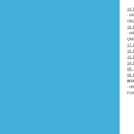
19 J
- H
OM20
18 J
- H
QM0
17 J
16 J
15 J
14 J
09 -
08 J
(KO
- H
PJ4