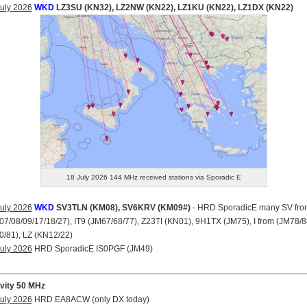
uly 2026
WKD
LZ3SU (KN32), LZ2NW (KN22), LZ1KU (KN22), LZ1DX (KN22)
18 July 2026 144 MHz received stations via Sporadic E
uly 2026
WKD
SV3TLN (KM08), SV6KRV (KM09#)
- HRD SporadicE many SV fro
7/08/09/17/18/27), IT9 (JM67/68/77), Z23TI (KN01), 9H1TX (JM75), I from (JM78/8
/81), LZ (KN12/22)
uly 2026
HRD SporadicE IS0PGF (JM49)
ivity 50 MHz
uly 2026
HRD EA8ACW (only DX today)