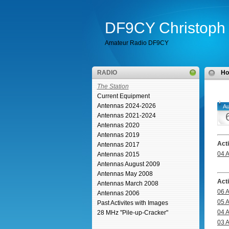
DF9CY Christoph 
Amateur Radio DF9CY
RADIO
H
The Station
Current Equipment
Antennas 2024-2026
Au
Antennas 2021-2024
Antennas 2020
Antennas 2019
Act
Antennas 2017
04 
Antennas 2015
Antennas August 2009
Antennas May 2008
Act
Antennas March 2008
06 
Antennas 2006
05 
Past Activites with Images
04 
28 MHz "Pile-up-Cracker"
03 