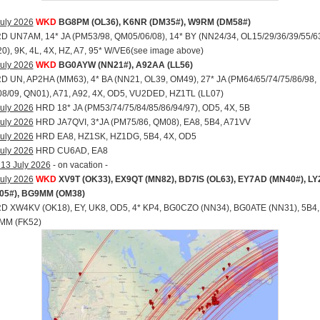
uly 2026
WKD
BG8PM (OL36), K6NR (DM35#), W9RM (DM58#)
RD UN7AM, 14* JA (PM53/98, QM05/06/08), 14* BY (NN24/34, OL15/29/36/39/55/6
), 9K, 4L, 4X, HZ, A7, 95* W/VE6(see image above)
uly 2026
WKD
BG0AYW (NN21#), A92AA (LL56)
RD UN, AP2HA (MM63), 4* BA (NN21, OL39, OM49), 27* JA (PM64/65/74/75/86/98,
8/09, QN01), A71, A92, 4X, OD5, VU2DED, HZ1TL (LL07)
uly 2026
HRD 18* JA (PM53/74/75/84/85/86/94/97), OD5, 4X, 5B
uly 2026
HRD JA7QVI, 3*JA (PM75/86, QM08), EA8, 5B4, A71VV
uly 2026
HRD EA8, HZ1SK, HZ1DG, 5B4, 4X, OD5
uly 2026
HRD CU6AD, EA8
 13 July 2026
- on vacation -
uly 2026
WKD
XV9T (OK33), EX9QT (MN82), BD7IS (OL63), EY7AD (MN40#), L
05#), BG9MM (OM38)
RD XW4KV (OK18), EY, UK8, OD5, 4* KP4, BG0CZO (NN34), BG0ATE (NN31), 5B4,
MM (FK52)