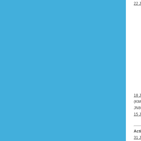
22 J
18 J
(KM0
JN80
15 J
Act
31 J