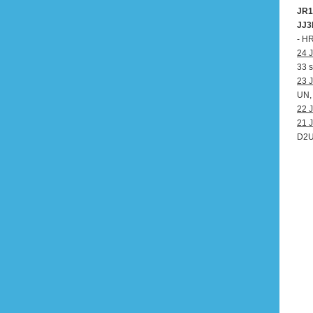
JR1
JJ3
- H
24 J
33 s
23 J
UN,
22 J
21 J
D2