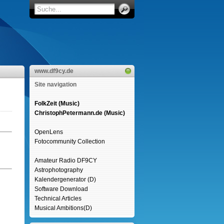
www.df9cy.de
Site navigation
FolkZeit (Music)
ChristophPetermann.de (Music)
OpenLens
Fotocommunity Collection
Amateur Radio DF9CY
Astrophotography
Kalendergenerator (D)
Software Download
Technical Articles
Musical Ambitions(D)