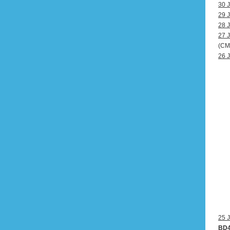
30 J
29 J
28 J
27 J
(CM
26 J
25 J
BD4