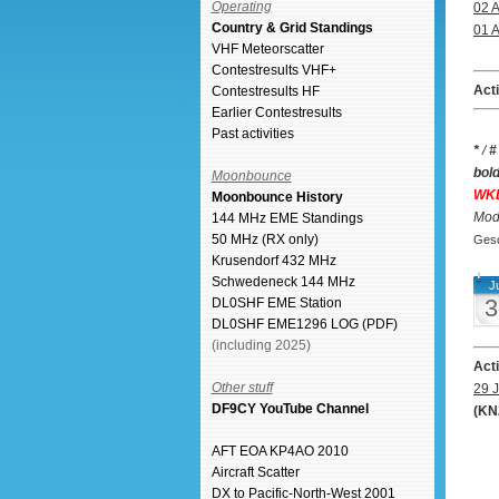
Operating
02 
Country & Grid Standings
01 
VHF Meteorscatter
Contestresults VHF+
Act
Contestresults HF
Earlier Contestresults
Past activities
*
/
#
bol
Moonbounce
WK
Moonbounce History
Mode
144 MHz EME Standings
50 MHz (RX only)
Gesc
Krusendorf 432 MHz
Schwedeneck 144 MHz
Ju
3
DL0SHF EME Station
DL0SHF EME1296 LOG (PDF)
(including 2025)
Act
Other stuff
29 J
DF9CY YouTube Channel
(KN
AFT EOA KP4AO 2010
Aircraft Scatter
DX to Pacific-North-West 2001