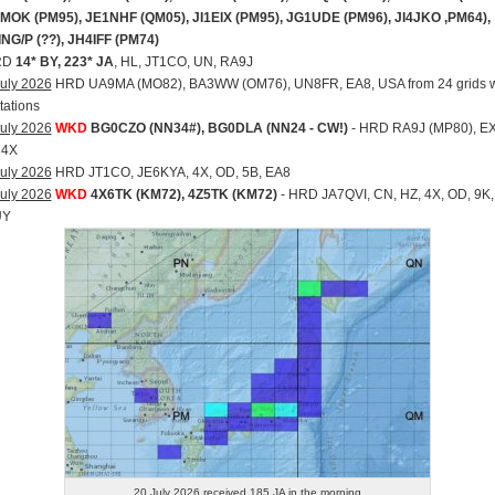
MOK (PM95), JE1NHF (QM05), JI1EIX (PM95), JG1UDE (PM96), JI4JKO ,PM64),
ING/P (??), JH4IFF (PM74)
RD
14* BY, 223* JA
, HL, JT1CO, UN, RA9J
uly 2026
HRD UA9MA (MO82), BA3WW (OM76), UN8FR, EA8, USA from 24 grids w
tations
uly 2026
WKD
BG0CZO (NN34#), BG0DLA (NN24 - CW!)
- HRD RA9J (MP80), EX
 4X
uly 2026
HRD JT1CO, JE6KYA, 4X, OD, 5B, EA8
uly 2026
WKD
4X6TK (KM72), 4Z5TK (KM72)
- HRD JA7QVI, CN, HZ, 4X, OD, 9K,
UY
20 July 2026 received 185 JA in the morning