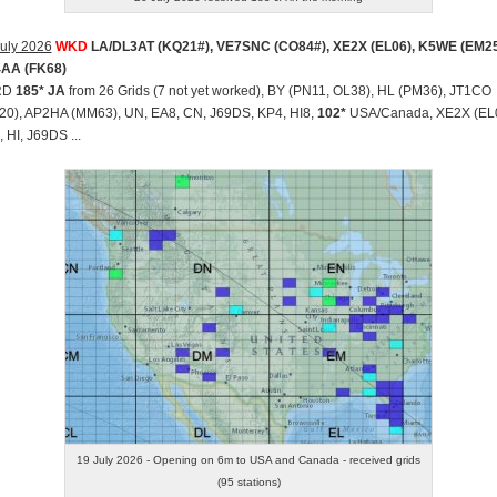
uly 2026
WKD
LA/DL3AT (KQ21#), VE7SNC (CO84#), XE2X (EL06), K5WE (EM25
AA (FK68)
RD
185* JA
from 26 Grids (7 not yet worked), BY (PN11, OL38), HL (PM36), JT1CO
20), AP2HA (MM63), UN, EA8, CN, J69DS, KP4, HI8,
102*
USA/Canada, XE2X (EL0
 HI, J69DS ...
19 July 2026 - Opening on 6m to USA and Canada - received grids
(95 stations)